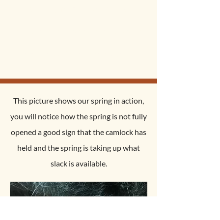
deployment. less then a
minute per snare to set up and
even less time to replace!!!
This picture shows our spring in action,
you will notice how the spring is not fully
opened a good sign that the camlock has
held and the spring is taking up what
slack is available.