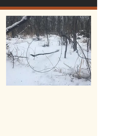
Now available our new coyote
snaring system. This is a very
fast system for snare