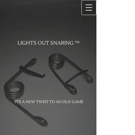
LIGHTS OUT SNARING ™
IT'S A NEW TWIST TO AN OLD GAME