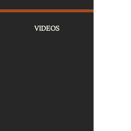
VIDEOS