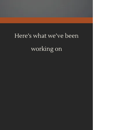
Here’s what we’ve been
working on